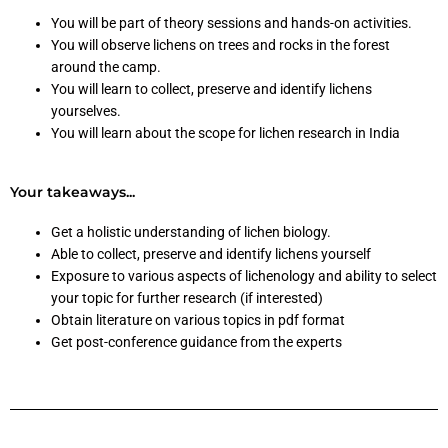
You will be part of theory sessions and hands-on activities.
You will observe lichens on trees and rocks in the forest
around the camp.
You will learn to collect, preserve and identify lichens
yourselves.
You will learn about the scope for lichen research in India
Your takeaways...
Get a holistic understanding of lichen biology.
Able to collect, preserve and identify lichens yourself
Exposure to various aspects of lichenology and ability to select
your topic for further research (if interested)
Obtain literature on various topics in pdf format
Get post-conference guidance from the experts