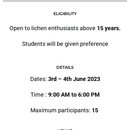
ELIGIBILITY
Open to lichen enthusiasts above
15 years.
Students will be given preference
DETAILS
Dates:
3rd – 4th June 2023
Time :
9:00 AM to 6:00 PM
Maximum participants:
15