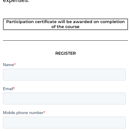
expenses.
Participation certificate will be awarded on completion
of the course
REGISTER