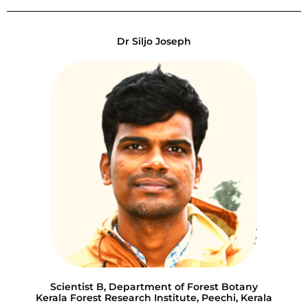
Dr Siljo Joseph
Scientist B, Department of Forest Botany
Kerala Forest Research Institute, Peechi, Kerala