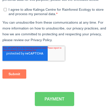
PAYMENT