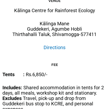
VENUE
Kālinga Centre for Rainforest Ecology
Kālinga Mane
Guddekeri, Agumbe Hobli
Thirthahalli Taluk, Shivamogga-577411
Directions
FEE
Tents :
Rs.6,850/-
Includes:
Shared accommodation in tents for 2
days, all meals, workshop kit and stationary.
Excludes
Travel, pick-up and drop from
Guddekeri bus stop to KCRE, and personal