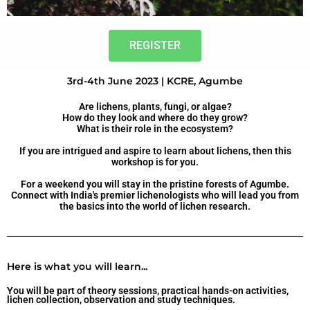
REGISTER
3rd-4th June 2023 | KCRE, Agumbe
Are lichens, plants, fungi, or algae?
How do they look and where do they grow?
What is their role in the ecosystem?
If you are intrigued and aspire to learn about lichens, then this
workshop is for you.
For a weekend you will stay in the pristine forests of Agumbe.
Connect with India's premier lichenologists who will lead you from
the basics into the world of lichen research.
Here is what you will learn...
You will be part of theory sessions, practical hands-on activities,
lichen collection, observation and study techniques.