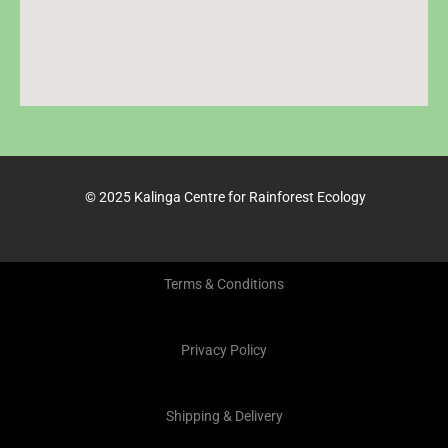
© 2025 Kalinga Centre for Rainforest Ecology
Terms & Conditions
Privacy Policy
Shipping & Delivery