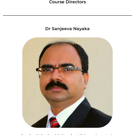
Course Directors
Dr Sanjeeva Nayaka