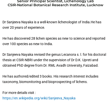
Senior Principal Scientist, Lichenology Lab
CSIR-National Botanical Research Institute, Lucknow
Dr Sanjeeva Nayaka is a well-known lichenologist of India.He has
over 20 years of experience.
He has discovered 28 lichen species as new to science and reported
over 100 species as new to India.
Dr Sanjeeva Nayaka revised the genus Lecanora s. l. for his doctoral
thesis at CSIR-NBRI under the supervision of Dr D.K. Upreti and
obtained PhD degree from Dr. RML Avadh University, Faizabad.
He has authored/edited 3 books. His research interest includes
taxonomy, biomonitoring and bioprospecting of lichens.
For more details visit :
https://en.wikipedia.org/wiki/Sanjeeva_Nayaka