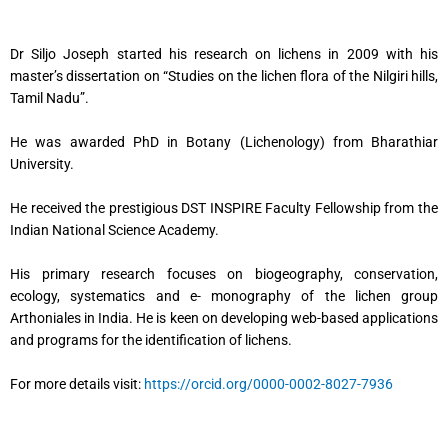
Dr Siljo Joseph started his research on lichens in 2009 with his
master’s dissertation on “Studies on the lichen flora of the Nilgiri hills,
Tamil Nadu”.
He was awarded PhD in Botany (Lichenology) from Bharathiar
University.
He received the prestigious DST INSPIRE Faculty Fellowship from the
Indian National Science Academy.
His primary research focuses on biogeography, conservation,
ecology, systematics and e- monography of the lichen group
Arthoniales in India. He is keen on developing web-based applications
and programs for the identification of lichens.
For more details visit:
https://orcid.org/0000-0002-8027-7936