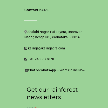
Contact KCRE
Shakthi Nagar, Pai Layout, Dooravani
Nagar, Bengaluru, Karnataka 560016
kalinga@kalingacre.com
+91-9480877670
Chat on whatsApp – We’re Online Now
Get our rainforest
newsletters