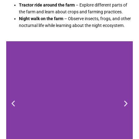
Tractor ride around the farm
– Explore different parts of
the farm and learn about crops and farming practices.
Night walk on the farm
– Observe insects, frogs, and other
nocturnal life while learning about the night ecosystem.