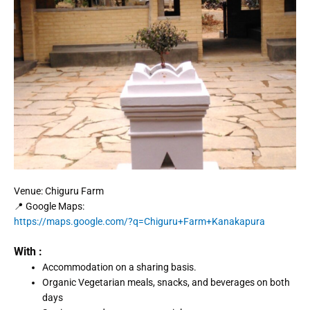
Venue: Chiguru Farm
📍 Google Maps:
https://maps.google.com/?q=Chiguru+Farm+Kanakapura
With :
Accommodation on a sharing basis.
Organic Vegetarian meals, snacks, and beverages on both
days