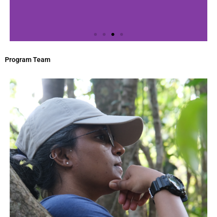
Program Team