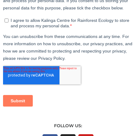
FOLLOW US: