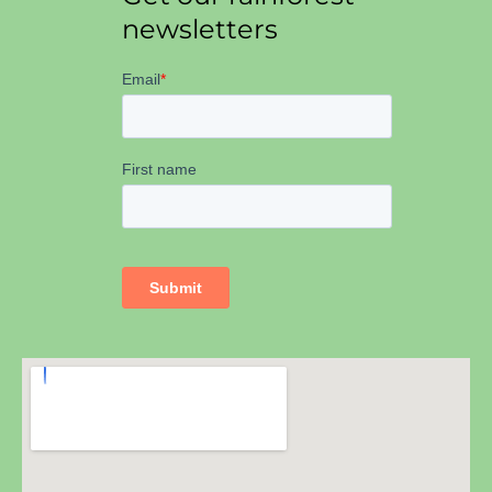
newsletters