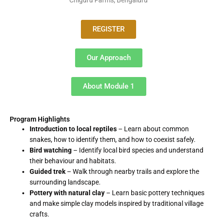
REGISTER
Our Approach
About Module 1
Program Highlights
Introduction to local reptiles
– Learn about common
snakes, how to identify them, and how to coexist safely.
Bird watching
– Identify local bird species and understand
their behaviour and habitats.
Guided trek
– Walk through nearby trails and explore the
surrounding landscape.
Pottery with natural clay
– Learn basic pottery techniques
and make simple clay models inspired by traditional village
crafts.