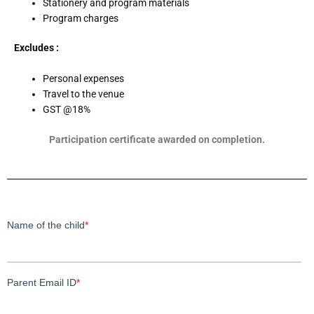
Stationery and program materials
Program charges
Excludes :
Personal expenses
Travel to the venue
GST @18%
Participation certificate awarded on completion.