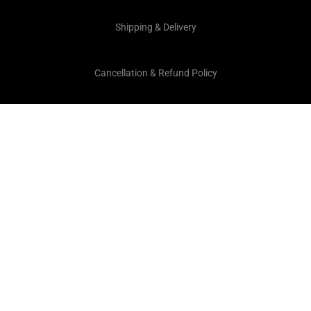
Shipping & Delivery
Cancellation & Refund Policy