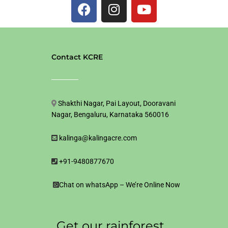
F
I
Y
a
n
o
c
s
u
e
t
t
b
a
u
Contact KCRE
o
g
b
o
r
e
k
a
m
Shakthi Nagar, Pai Layout, Dooravani
Nagar, Bengaluru, Karnataka 560016
kalinga@kalingacre.com
+91-9480877670
Chat on whatsApp – We’re Online Now
Get our rainforest