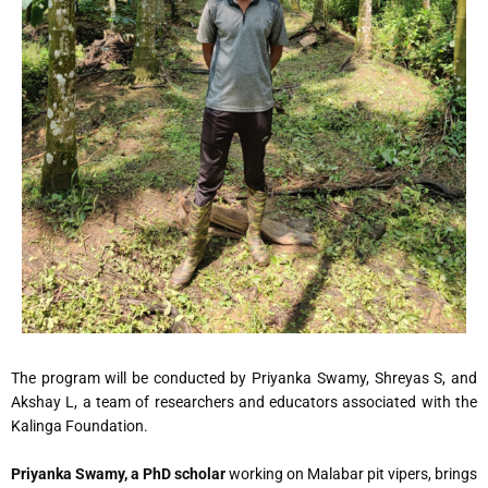
The program will be conducted by Priyanka Swamy, Shreyas S, and
Akshay L, a team of researchers and educators associated with the
Kalinga Foundation.
Priyanka Swamy, a PhD scholar
working on Malabar pit vipers, brings