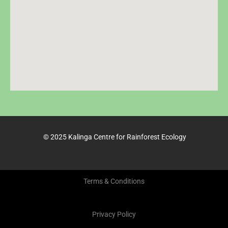
© 2025 Kalinga Centre for Rainforest Ecology
Terms & Conditions
Privacy Policy