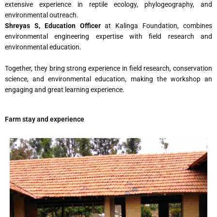
extensive experience in reptile ecology, phylogeography, and
environmental outreach.
Shreyas S, Education Officer
at Kalinga Foundation, combines
environmental engineering expertise with field research and
environmental education.
Together, they bring strong experience in field research, conservation
science, and environmental education, making the workshop an
engaging and great learning experience.
Farm stay and experience