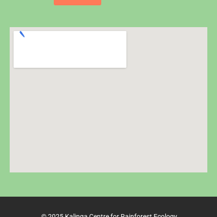
© 2025 Kalinga Centre for Rainforest Ecology