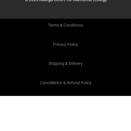
Terms & Conditions
Privacy Policy
Shipping & Delivery
Cancellation & Refund Policy