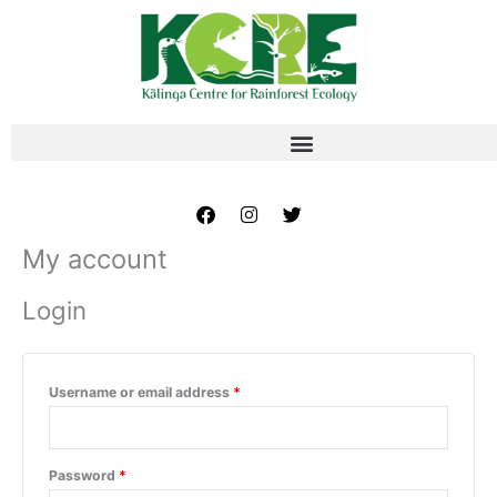
Skip
Required
Required
to
content
Facebook
Instagram
Twitter
My account
Login
Username or email address
*
Password
*