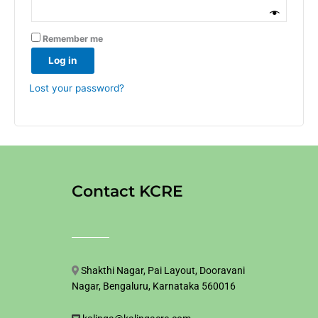
Remember me
Log in
Lost your password?
Contact KCRE
Shakthi Nagar, Pai Layout, Dooravani
Nagar, Bengaluru, Karnataka 560016