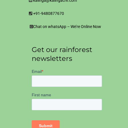
kalinga@kalingacre.com
+91-9480877670
Chat on whatsApp – We’re Online Now
Get our rainforest
newsletters