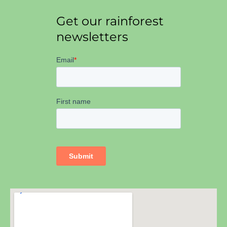
Get our rainforest
newsletters