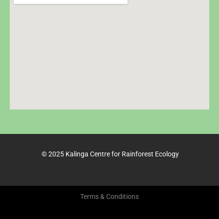
© 2025 Kalinga Centre for Rainforest Ecology
Terms & Conditions