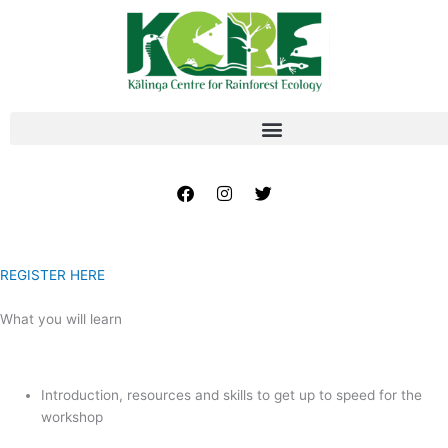
Skip
to
content
Facebook
Instagram
Twitter
REGISTER HERE
What you will learn
Introduction, resources and skills to get up to speed for the
workshop