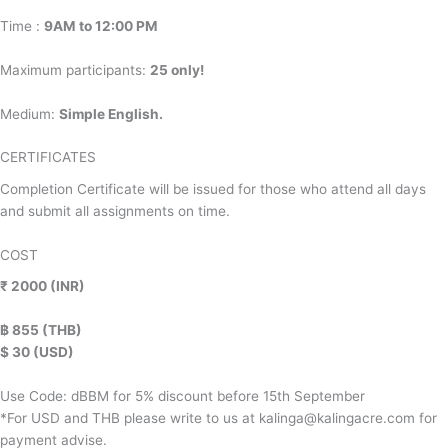
Time :
9AM to 12:00 PM
Maximum participants:
25 only!
Medium:
Simple English.
CERTIFICATES
Completion Certificate will be issued for those who attend all days
and submit all assignments on time.
COST
₹ 2000 (INR)
฿ 855 (THB)
$ 30 (USD)
Use Code: dBBM for 5% discount before 15th September
*For USD and THB please write to us at kalinga@kalingacre.com for
payment advise.