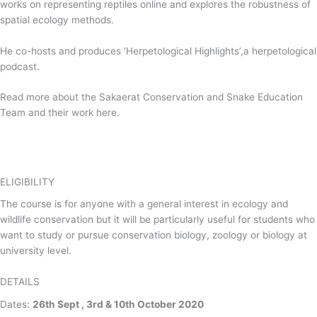
works on representing reptiles online and explores the robustness of
spatial ecology methods.
He co-hosts and produces ‘Herpetological Highlights’,a herpetological
podcast.
Read more about the Sakaerat Conservation and Snake Education
Team and their work here.
ELIGIBILITY
The course is for anyone with a general interest in ecology and
wildlife conservation but it will be particularly useful for students who
want to study or pursue conservation biology, zoology or biology at
university level.
DETAILS
Dates:
26th Sept , 3rd & 10th October 2020