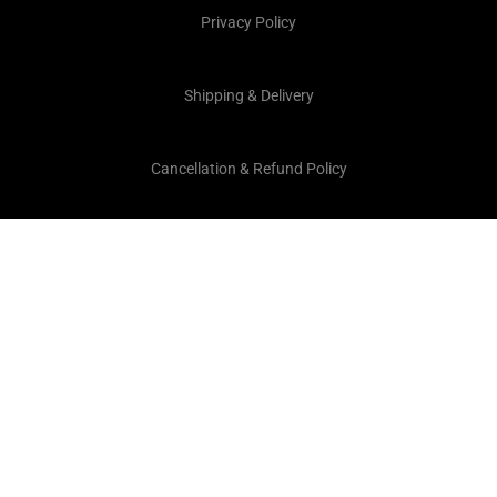
Privacy Policy
Shipping & Delivery
Cancellation & Refund Policy