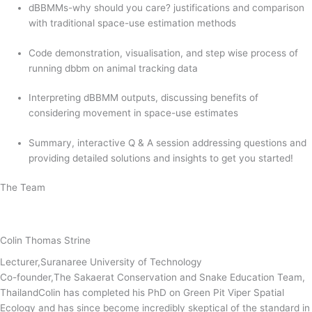
dBBMMs-why should you care? justifications and comparison
with traditional space-use estimation methods
Code demonstration, visualisation, and step wise process of
running dbbm on animal tracking data
Interpreting dBBMM outputs, discussing benefits of
considering movement in space-use estimates
Summary, interactive Q & A session addressing questions and
providing detailed solutions and insights to get you started!
The Team
Colin Thomas Strine
Lecturer,Suranaree University of Technology
Co-founder,The Sakaerat Conservation and Snake Education Team,
ThailandColin has completed his PhD on Green Pit Viper Spatial
Ecology and has since become incredibly skeptical of the standard in