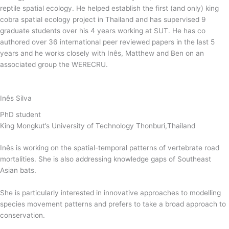
reptile spatial ecology. He helped establish the first (and only) king
cobra spatial ecology project in Thailand and has supervised 9
graduate students over his 4 years working at SUT. He has co
authored over 36 international peer reviewed papers in the last 5
years and he works closely with Inês, Matthew and Ben on an
associated group the WERECRU.
Inês Silva
PhD student
King Mongkut’s University of Technology Thonburi,Thailand
Inês is working on the spatial-temporal patterns of vertebrate road
mortalities. She is also addressing knowledge gaps of Southeast
Asian bats.
She is particularly interested in innovative approaches to modelling
species movement patterns and prefers to take a broad approach to
conservation.