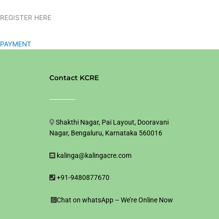
REGISTER HERE
PAYMENT
Contact KCRE
Shakthi Nagar, Pai Layout, Dooravani
Nagar, Bengaluru, Karnataka 560016
kalinga@kalingacre.com
+91-9480877670
Chat on whatsApp – We’re Online Now