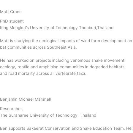
Matt Crane
PhD student
King Mongkut’s University of Technology Thonburi,Thailand
Matt is studying the ecological impacts of wind farm development on
bat communities across Southeast Asia.
He has worked on projects including venomous snake movement
ecology, reptile and amphibian communities in degraded habitats,
and road mortality across all vertebrate taxa.
Benjamin Michael Marshall
Researcher,
The Suranaree University of Technology, Thailand
Ben supports Sakaerat Conservation and Snake Education Team. He