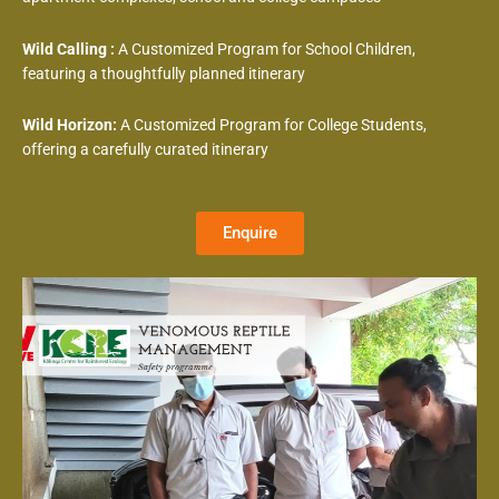
Wild Calling :
A Customized Program for School Children,
featuring a thoughtfully planned itinerary
Wild Horizon:
A Customized Program for College Students,
offering a carefully curated itinerary
Enquire