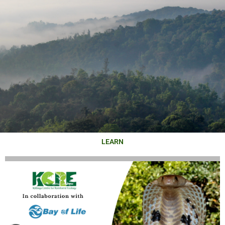
LEARN
KĀLINGA
CENTRE FOR
RAINFOREST