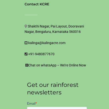
Contact KCRE
Shakthi Nagar, Pai Layout, Dooravani
Nagar, Bengaluru, Karnataka 560016
kalinga@kalingacre.com
+91-9480877670
Chat on whatsApp – We’re Online Now
Get our rainforest
newsletters