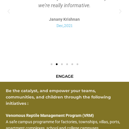
we're really informative.
Janany Krishnan
Dec,2021
ENGAGE
Be the catalyst, and empower your teams,
communities, and children through the following
initiatives :
Venomous Reptile Management Program (VRM)
A safe campus programme for factories, townships, villas, ports,
apartment complexes, school and college campuses