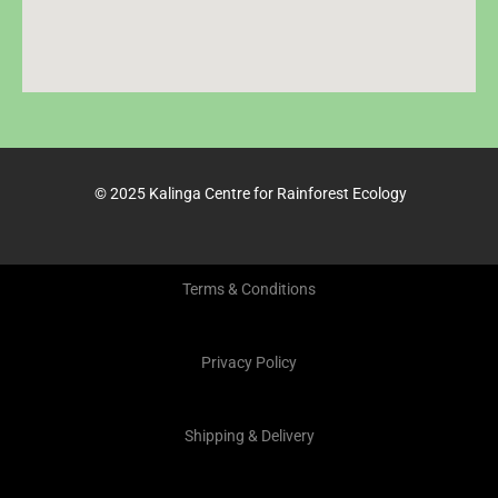
© 2025 Kalinga Centre for Rainforest Ecology
Terms & Conditions
Privacy Policy
Shipping & Delivery