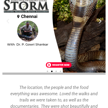
ECOLOGY
The location, the people and the food
Register
everything was awesome. Loved the walks and
trails we were taken to, as well as the
documentaries. They were shot beautifully and